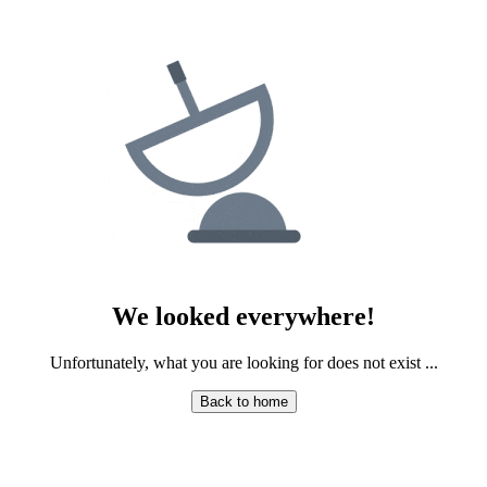
PLASTIC SURGERY
PSYCHIATRY
PULMONOLOGY
RHEUMATOLOGY
RADIOLOGY
SURGERY
We looked everywhere!
Unfortunately, what you are looking for does not exist ...
UROLOGY
Back to home
HOMEPATHY
LABORATORY MEDICINE