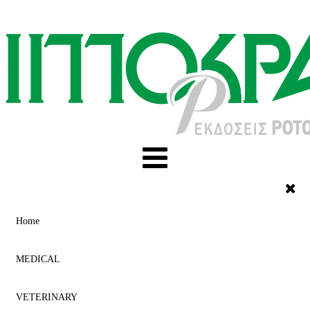
Home
MEDICAL
VETERINARY
ACUPUNCTURE