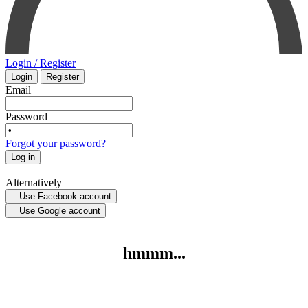
ORAL SURGERY
SURGERY
ORTHOPAEDICS
VETERINARY
Login / Register
Login
Register
OTOLARYNGOLOGY
PHYSIOLOGY
Email
Password
PATHOLOGY
Forgot your password?
Log in
PEDIATRICS - NEONATOLOGY
Alternatively
Use Facebook account
PHARMACOLOGY
Use Google account
PHYSIOLOGY
hmmm...
PHYSIOTHERAPY