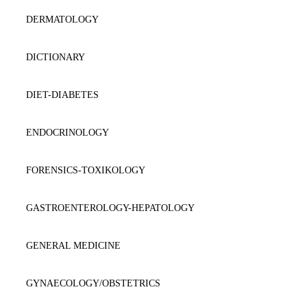
DERMATOLOGY
DICTIONARY
DIET-DIABETES
ENDOCRINOLOGY
FORENSICS-TOXIKOLOGY
GASTROENTEROLOGY-HEPATOLOGY
GENERAL MEDICINE
GYNAECOLOGY/OBSTETRICS