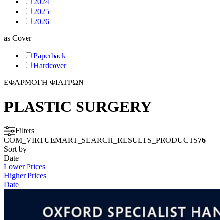
2024
2025
2026
as
Cover
Paperback
Hardcover
ΕΦΑΡΜΟΓΗ ΦΙΛΤΡΩΝ
PLASTIC SURGERY
Filters
COM_VIRTUEMART_SEARCH_RESULTS_PRODUCTS
76
Sort by
Date
Lower Prices
Higher Prices
Date