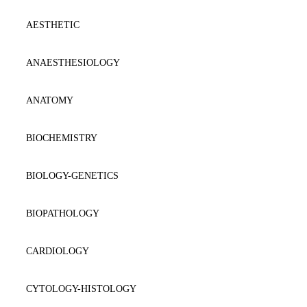
AESTHETIC
ANAESTΗESIOLOGY
ANATOMY
BIOCHEMISTRY
BIOLOGY-GENETICS
BIOPATHOLOGY
CARDIOLOGY
CYTOLOGY-HISTOLOGY