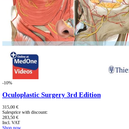
-10%
Oculoplastic Surgery 3rd Edition
315,00 €
Salesprice with discount:
283,50 €
Incl. VAT
Shop now