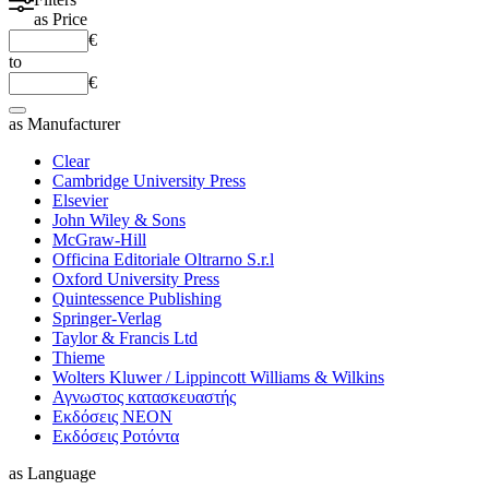
as
Price
€
to
€
as
Manufacturer
Clear
Cambridge University Press
Elsevier
John Wiley & Sons
McGraw-Hill
Officina Editoriale Oltrarno S.r.l
Oxford University Press
Quintessence Publishing
Springer-Verlag
Taylor & Francis Ltd
Thieme
Wolters Kluwer / Lippincott Williams & Wilkins
Αγνωστος κατασκευαστής
Εκδόσεις ΝΕΟΝ
Εκδόσεις Ροτόντα
as
Language