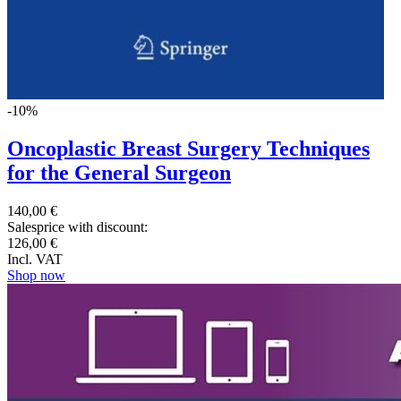
-10%
Oncoplastic Breast Surgery Techniques
for the General Surgeon
140,00 €
Salesprice with discount:
126,00 €
Incl. VAT
Shop now