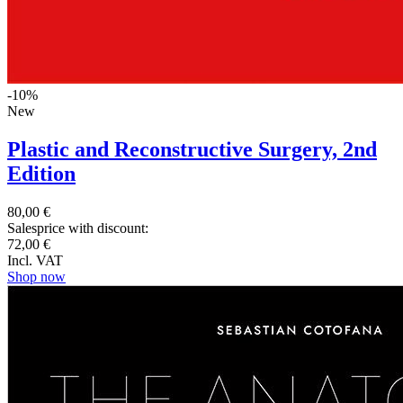
-10%
New
Plastic and Reconstructive Surgery, 2nd
Edition
80,00 €
Salesprice with discount:
72,00 €
Incl. VAT
Shop now