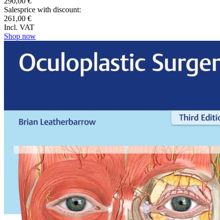
290,00 €
Salesprice with discount:
261,00 €
Incl. VAT
Shop now