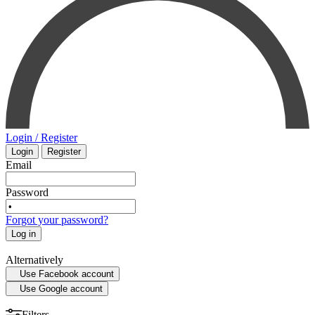
PHARMACOLOGY
INTENSIVE CARE - EMERGENCY MEDICINE
SMALL ANIMAL
MYCOLOGY
SURGERY
STATISTICS
VETERINARY
Login / Register
Login
Register
MEDICAL MAPS
PHYSIOLOGY
Email
SPORTS MEDICINE
Password
Forgot your password?
HISTORY OF MEDICINE - ANTHROPOLOGY
Log in
Alternatively
Use Facebook account
Use Google account
Filters