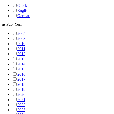
Greek
English
German
as
Pub. Year
2005
2008
2010
2011
2012
2013
2014
2015
2016
2017
2018
2019
2020
2021
2022
2023