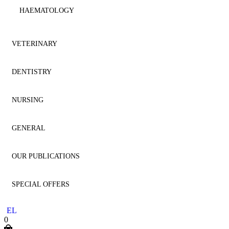
HAEMATOLOGY
IMMUNOLOGY
VETERINARY
MICROBIOLOGY
DENTISTRY
ANATOMY
NEPHROLOGY
NURSING
ANESTHESIOLOGY
AESTHETIC DENTISTRY
NEUROLOGY
GENERAL
CARDIOLOGY
AESTHETICS
NURSING
NEUROSURGERY
OUR PUBLICATIONS
CYTOLOGY
ANATOMY
GENERAL
ONCOLOGY
SPECIAL OFFERS
DENTISTRY
ANESTHESIOLOGY
HOMEOPATHY
DENTISTRY
OPHTHALMOLOGY
EL
DERMATOLOGY
ENDODONTICS
LITERATURE
MEDICINE
0