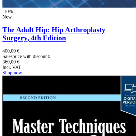
-10%
New
The Adult Hip: Hip Arthroplasty
Surgery, 4th Edition
400,00 €
Salesprice with discount:
360,00 €
Incl. VAT
Shop now