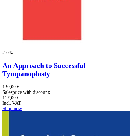
-10%
An Approach to Successful
Tympanoplasty
130,00 €
Salesprice with discount:
117,00 €
Incl. VAT
Shop now