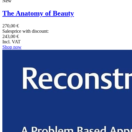
New
The Anatomy of Beauty
270,00 €
Salesprice with discount:
243,00 €
Incl. VAT
Shop now