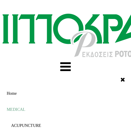
Home
MEDICAL
ACUPUNCTURE