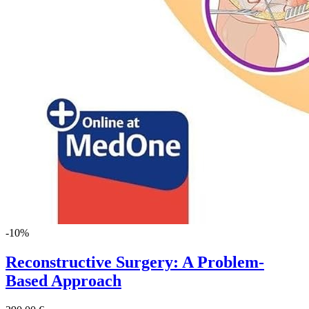
-10%
Reconstructive Surgery: A Problem-
Based Approach