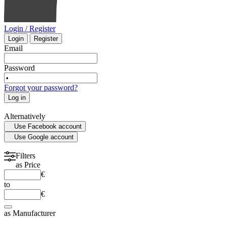
Login / Register
Login
Register
Email
Password
Forgot your password?
Log in
Alternatively
Use Facebook account
Use Google account
Filters
as
Price
€
to
€
as
Manufacturer