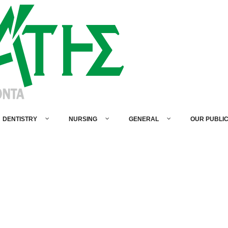
DENTISTRY
NURSING
GENERAL
OUR PUBLI