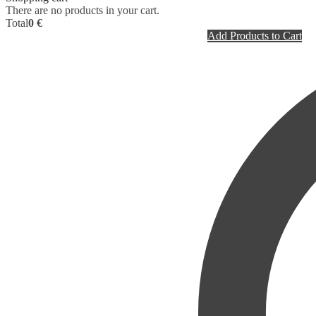
There are no products in your cart.
Total
0 €
Add Products to Cart