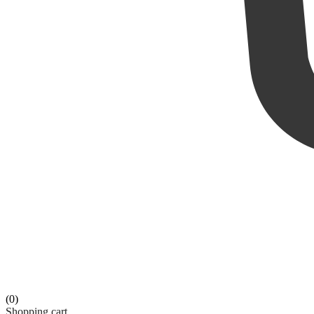
(0)
Shopping cart