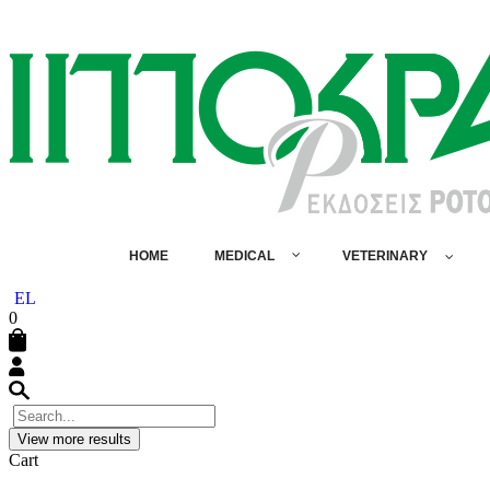
HOME
MEDICAL
VETERINARY
EL
0
View more results
Cart