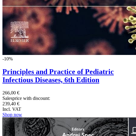
-10%
Principles and Practice of Pediatric
Infectious Diseases, 6th Edition
266,00 €
Salesprice with discount:
239,40 €
Incl. VAT
Shop now