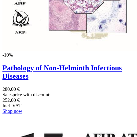
-10%
Pathology of Non-Helminth Infectious
Diseases
280,00 €
Salesprice with discount:
252,00 €
Incl. VAT
Shop now