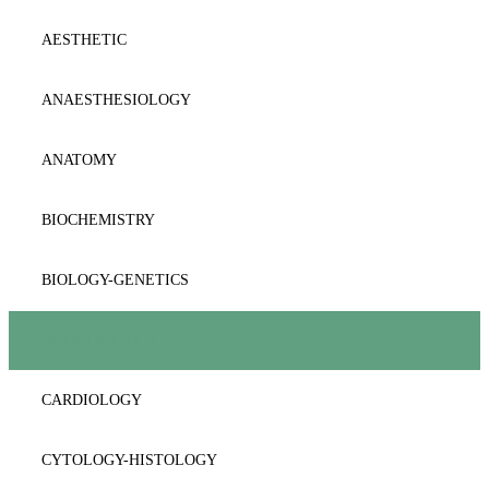
AESTHETIC
ANAESTΗESIOLOGY
ANATOMY
BIOCHEMISTRY
BIOLOGY-GENETICS
BIOPATHOLOGY
CARDIOLOGY
CYTOLOGY-HISTOLOGY