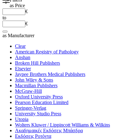
as
Price
€
to
€
as
Manufacturer
Clear
American Registry of Pathology
Anshan
Broken Hill Publishers
Elsevier
Jaypee Brothers Medical Publishers
John Wiley & Sons
Macmillan Publishers
McGraw-Hill
Oxford University Press
Pearson Education Limited
Springer-Verlag
University Studio Press
Utopia
Wolters Kluwer / Lippincott Williams & Wilkins
Ακαδημαικές Εκδόσεις Μπάσδρα
Εκδόσεις Ροτόντα