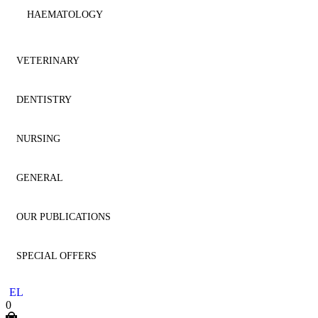
HAEMATOLOGY
IMMUNOLOGY
VETERINARY
MICROBIOLOGY
DENTISTRY
ANATOMY
NEPHROLOGY
NURSING
ANESTHESIOLOGY
AESTHETIC DENTISTRY
NEUROLOGY
GENERAL
CARDIOLOGY
AESTHETICS
NURSING
NEUROSURGERY
OUR PUBLICATIONS
CYTOLOGY
ANATOMY
GENERAL
ONCOLOGY
SPECIAL OFFERS
DENTISTRY
ANESTHESIOLOGY
HOMEOPATHY
DENTISTRY
OPHTHALMOLOGY
EL
DERMATOLOGY
ENDODONTICS
LITERATURE
MEDICINE
0