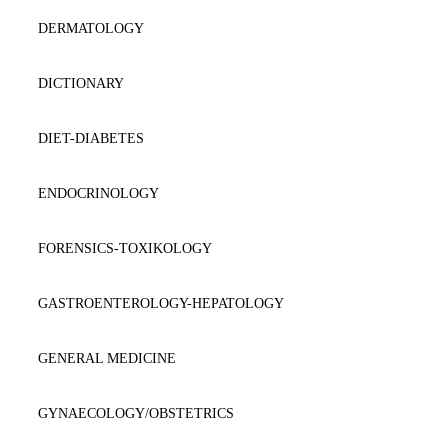
DERMATOLOGY
DICTIONARY
DIET-DIABETES
ENDOCRINOLOGY
FORENSICS-TOXIKOLOGY
GASTROENTEROLOGY-HEPATOLOGY
GENERAL MEDICINE
GYNAECOLOGY/OBSTETRICS