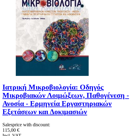
Ιατρική Μικροβιολογία: Οδηγός
Μικροβιακών Λοιμώξεων, Παθογένεση -
Ανοσία - Ερμηνεία Εργαστηριακών
Εξετάσεων και Δοκιμασιών
Salesprice with discount:
115,00 €
Incl. VAT