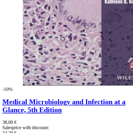
-10%
Medical Microbiology and Infection at a
Glance, 5th Edition
38,00 €
Salesprice with discount:
34,20 €