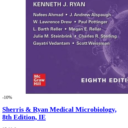
-10%
Sherris & Ryan Medical Microbiology,
8th Edition, IE