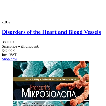
-10%
Disorders of the Heart and Blood Vessels
380,00 €
Salesprice with discount:
342,00 €
Incl. VAT
Shop now