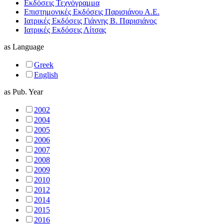
Εκδόσεις Τεχνόγραμμα
Επιστημονικές Εκδόσεις Παρισιάνου Α.Ε.
Ιατρικές Εκδόσεις Γιάννης Β. Παρισιάνος
Ιατρικές Εκδόσεις Λίτσας
as
Language
Greek
English
as
Pub. Year
2002
2004
2005
2006
2007
2008
2009
2010
2012
2014
2015
2016