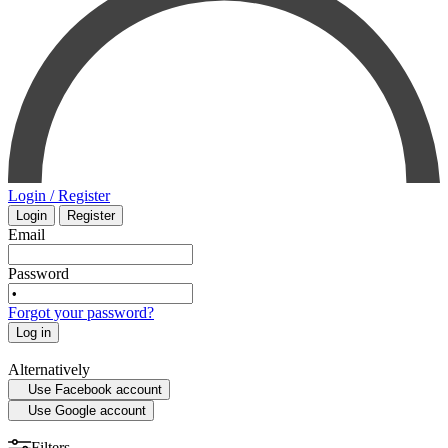
PHARMACOLOGY
INTENSIVE CARE - EMERGENCY MEDICINE
SMALL ANIMAL
MYCOLOGY
SURGERY
STATISTICS
VETERINARY
Login / Register
Login
Register
MEDICAL MAPS
PHYSIOLOGY
Email
SPORTS MEDICINE
Password
Forgot your password?
HISTORY OF MEDICINE - ANTHROPOLOGY
Log in
Alternatively
Use Facebook account
Use Google account
Filters