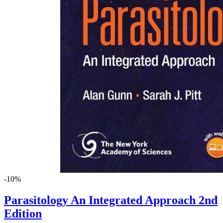
-10%
Parasitology An Integrated Approach 2nd
Edition