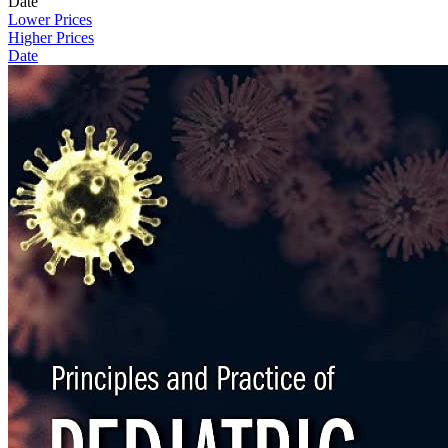
Date
Lower Prices
Higher Prices
Date