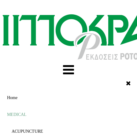
Home
MEDICAL
ACUPUNCTURE