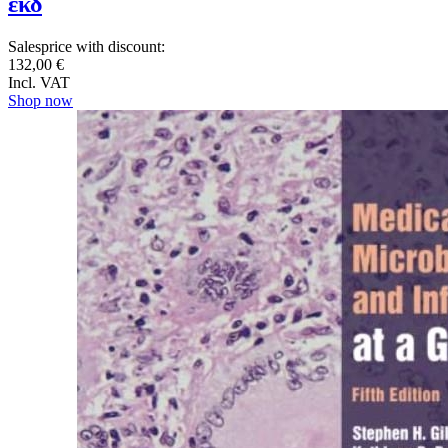
εκδ
Salesprice with discount:
132,00 €
Incl. VAT
Shop now