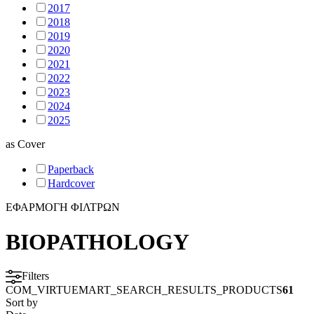
2017
2018
2019
2020
2021
2022
2023
2024
2025
as
Cover
Paperback
Hardcover
ΕΦΑΡΜΟΓΗ ΦΙΛΤΡΩΝ
BIOPATHOLOGY
Filters
COM_VIRTUEMART_SEARCH_RESULTS_PRODUCTS
61
Sort by