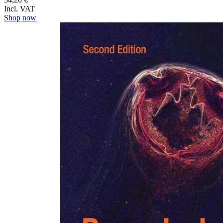
Incl. VAT
Shop now