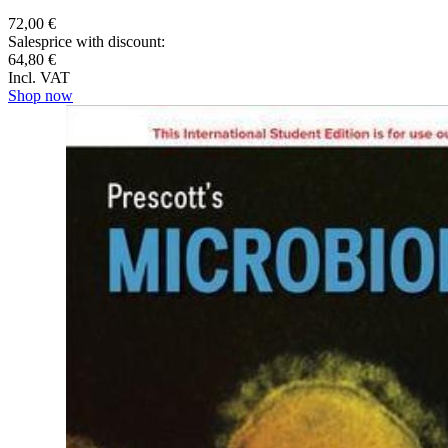
72,00 €
Salesprice with discount:
64,80 €
Incl. VAT
Shop now