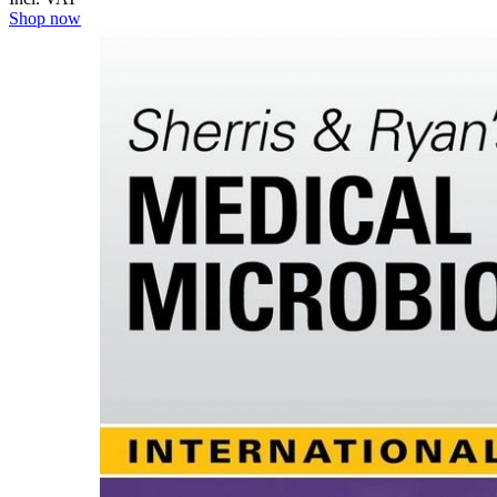
Shop now