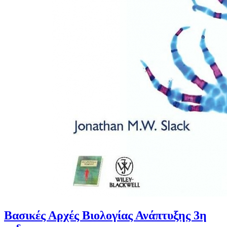
Βασικές Αρχές Βιολογίας Ανάπτυξης 3η