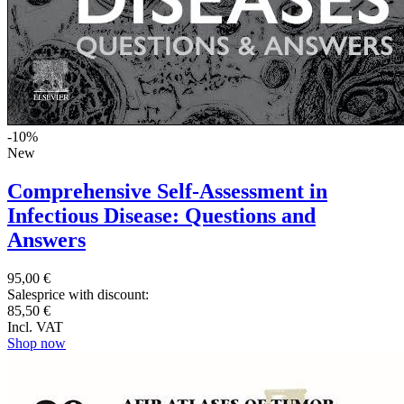
-10%
New
Comprehensive Self-Assessment in
Infectious Disease: Questions and
Answers
95,00 €
Salesprice with discount:
85,50 €
Incl. VAT
Shop now