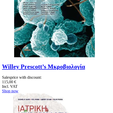
Willey Prescott’s Μκροβιολογία
Salesprice with discount:
115,00 €
Incl. VAT
Shop now