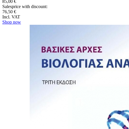
85,00 €
Salesprice with discount:
76,50 €
Incl. VAT
Shop now