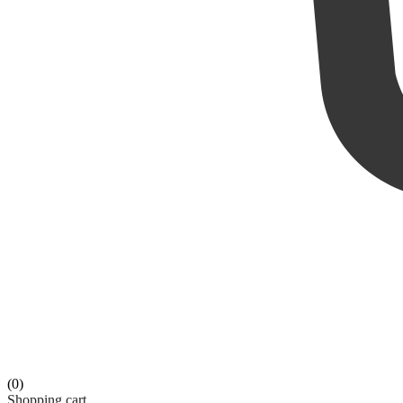
(0)
Shopping cart