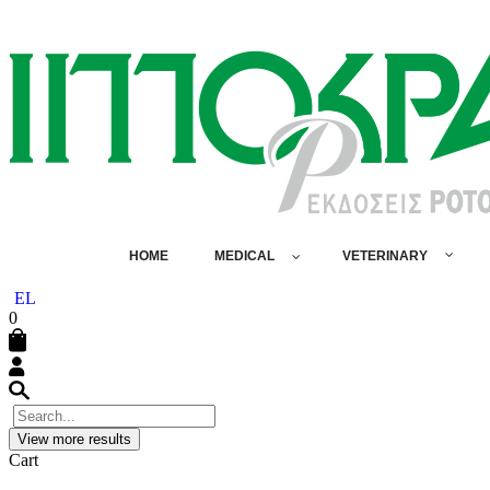
HOME
MEDICAL
VETERINARY
EL
0
View more results
Cart