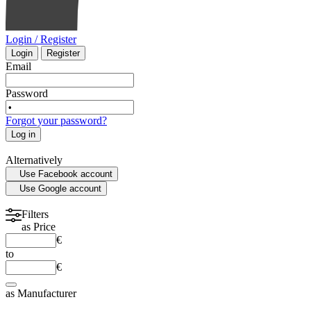
Login / Register
Login
Register
Email
Password
Forgot your password?
Log in
Alternatively
Use Facebook account
Use Google account
Filters
as
Price
€
to
€
as
Manufacturer