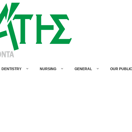
DENTISTRY
NURSING
GENERAL
OUR PUBLI