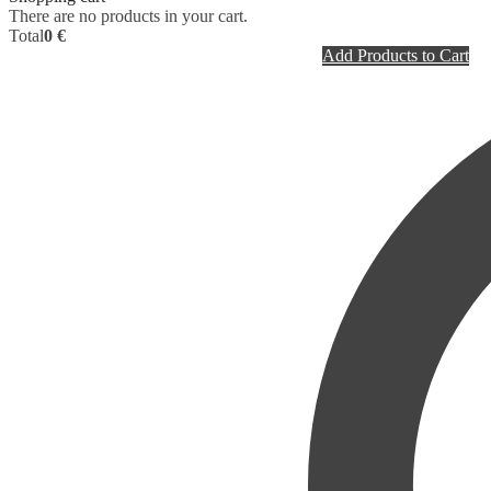
There are no products in your cart.
Total
0 €
Add Products to Cart