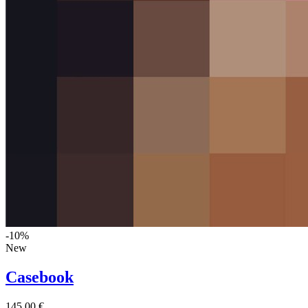
-10%
New
Casebook
145,00 €