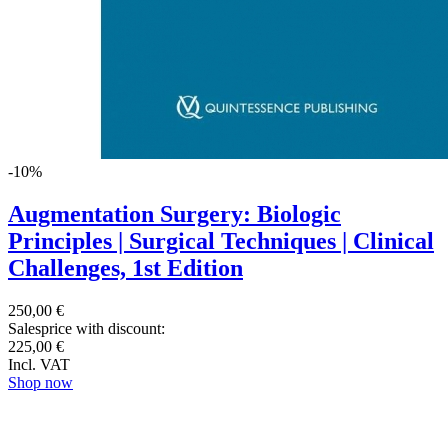
-10%
Augmentation Surgery: Biologic
Principles | Surgical Techniques | Clinical
Challenges, 1st Edition
250,00 €
Salesprice with discount:
225,00 €
Incl. VAT
Shop now