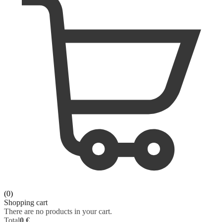
ORAL SURGERY
SURGERY
ORTHOPAEDICS
VETERINARY
OTOLARYNGOLOGY
PHYSIOLOGY
PATHOLOGY
PEDIATRICS - NEONATOLOGY
PHARMACOLOGY
PHYSIOLOGY
(0)
PHYSIOTHERAPY
Shopping cart
There are no products in your cart.
Total
0 €