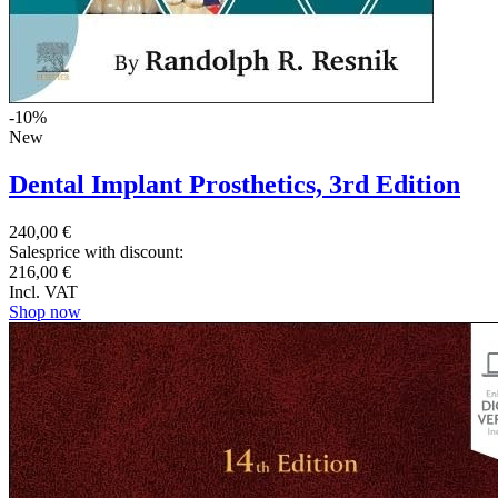
-10%
New
Dental Implant Prosthetics, 3rd Edition
240,00 €
Salesprice with discount:
216,00 €
Incl. VAT
Shop now