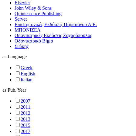
Elsevier
John Wiley & Sons
Quintessence Publishing
Servet
Επιστημονικές Εκδόσεις Παρισιάνου Α.Ε.
ΜΠΟΝΙΣΕΛ
Οδοντιατρικές Εκδόσεις Ζαχαρόπουλος
Οδοντιατρικό Βήμα
Σιώκης
as
Language
Greek
English
Italian
as
Pub. Year
2007
2011
2012
2013
2015
2017