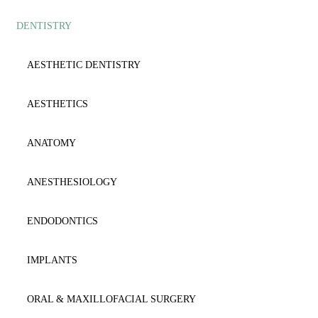
DENTISTRY
AESTHETIC
ANATOMY
ANAESTΗESIOLOGY
ANESTHESIOLOGY
AESTHETIC DENTISTRY
ANATOMY
CARDIOLOGY
AESTHETICS
BIOCHEMISTRY
CYTOLOGY
ANATOMY
BIOLOGY-GENETICS
DENTISTRY
ANESTHESIOLOGY
BIOPATHOLOGY
DERMATOLOGY
ENDODONTICS
CARDIOLOGY
DICTIONARY
IMPLANTS
CYTOLOGY-HISTOLOGY
EMERGENCY
ORAL & MAXILLOFACIAL SURGERY