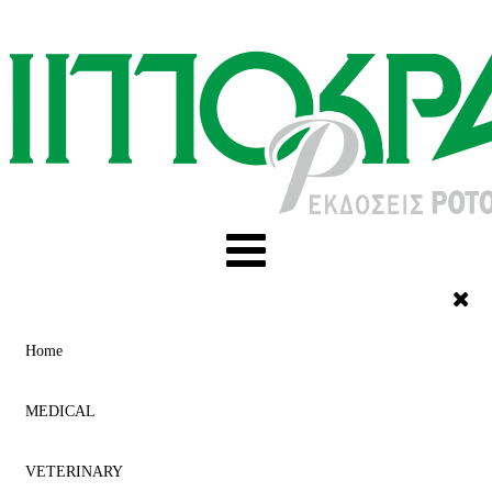
Home
MEDICAL
VETERINARY
ACUPUNCTURE