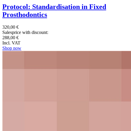
Protocol: Standardisation in Fixed
Prosthodontics
320,00 €
Salesprice with discount:
288,00 €
Incl. VAT
Shop now