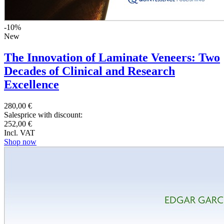
-10%
New
The Innovation of Laminate Veneers: Two
Decades of Clinical and Research
Excellence
280,00 €
Salesprice with discount:
252,00 €
Incl. VAT
Shop now