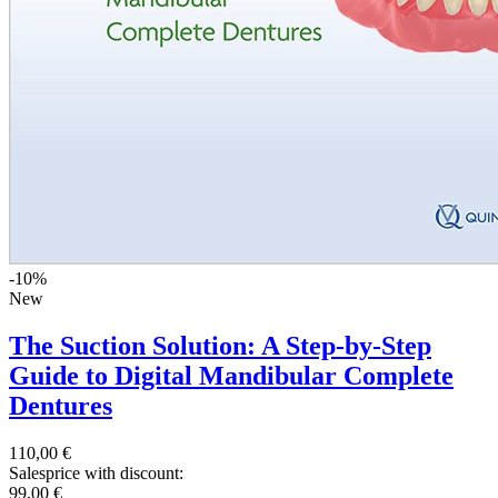
-10%
New
The Suction Solution: A Step-by-Step
Guide to Digital Mandibular Complete
Dentures
110,00 €
Salesprice with discount:
99,00 €