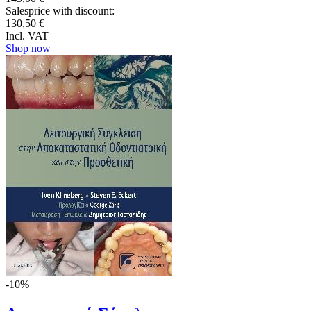
Salesprice with discount:
130,50 €
Incl. VAT
Shop now
-10%