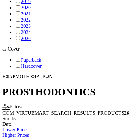
2019
2020
2021
2022
2023
2024
2026
as
Cover
Paperback
Hardcover
ΕΦΑΡΜΟΓΗ ΦΙΛΤΡΩΝ
PROSTHODONTICS
Filters
COM_VIRTUEMART_SEARCH_RESULTS_PRODUCTS
26
Sort by
Date
Lower Prices
Higher Prices