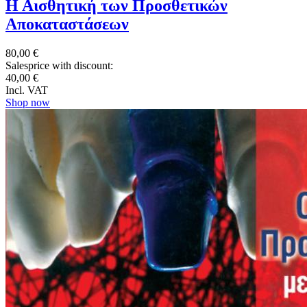
Η Αισθητική των Προσθετικών
Αποκαταστάσεων
80,00 €
Salesprice with discount:
40,00 €
Incl. VAT
Shop now