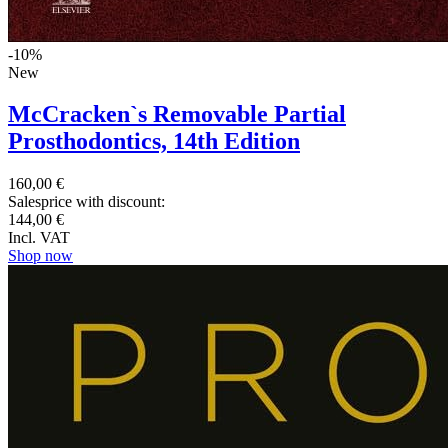
-10%
New
McCracken`s Removable Partial
Prosthodontics, 14th Edition
160,00 €
Salesprice with discount:
144,00 €
Incl. VAT
Shop now