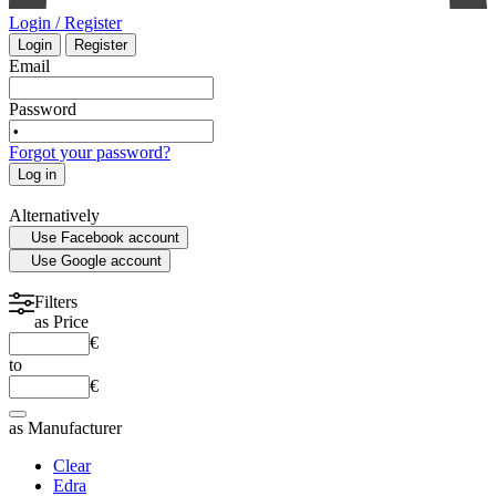
Login / Register
Login
Register
INTENSIVE CARE - EMERGENCY MEDICINE
Email
Password
MYCOLOGY
Forgot your password?
Log in
STATISTICS
Alternatively
Use Facebook account
MEDICAL MAPS
Use Google account
SPORTS MEDICINE
Filters
as
Price
€
HISTORY OF MEDICINE - ANTHROPOLOGY
to
€
as
Manufacturer
Clear
Edra