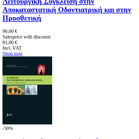
Λειτουργική Σύγκλειση στην
Αποκαταστατική Οδοντιατρική και στην
Προσθετική
90,00 €
Salesprice with discount:
81,00 €
Incl. VAT
Shop now
-50%