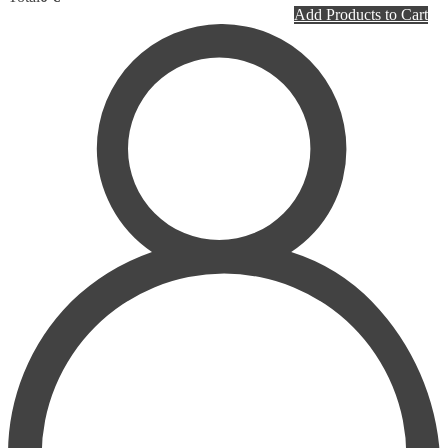
PLASTIC SURGERY
Add Products to Cart
PSYCHIATRY
PULMONOLOGY
RHEUMATOLOGY
RADIOLOGY
SURGERY
UROLOGY
HOMEPATHY
LABORATORY MEDICINE