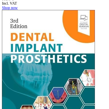
Incl. VAT
Shop now