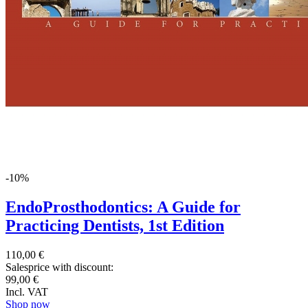
-10%
EndoProsthodontics: A Guide for
Practicing Dentists, 1st Edition
110,00 €
Salesprice with discount:
99,00 €
Incl. VAT
Shop now