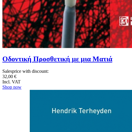
Οδοντική Προσθετική με μια Ματιά
Salesprice with discount:
32,00 €
Incl. VAT
Shop now