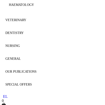
HAEMATOLOGY
IMMUNOLOGY
VETERINARY
MICROBIOLOGY
DENTISTRY
ANATOMY
NEPHROLOGY
NURSING
ANESTHESIOLOGY
AESTHETIC DENTISTRY
NEUROLOGY
GENERAL
CARDIOLOGY
AESTHETICS
NURSING
NEUROSURGERY
OUR PUBLICATIONS
CYTOLOGY
ANATOMY
GENERAL
ONCOLOGY
SPECIAL OFFERS
DENTISTRY
ANESTHESIOLOGY
HOMEOPATHY
DENTISTRY
OPHTHALMOLOGY
EL
DERMATOLOGY
ENDODONTICS
LITERATURE
MEDICINE
0