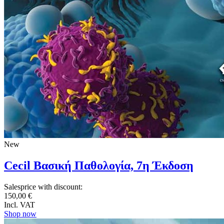
New
Cecil Βασική Παθολογία, 7η Έκδοση
Salesprice with discount:
150,00 €
Incl. VAT
Shop now