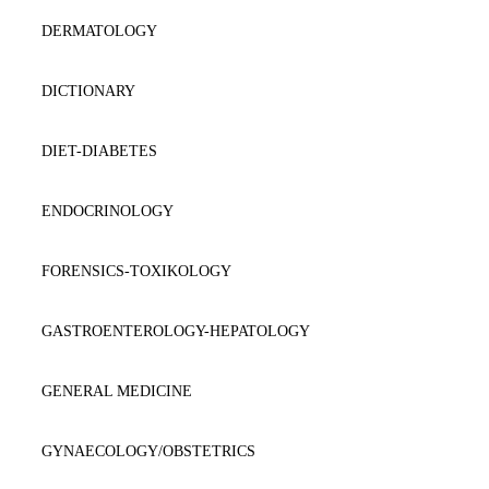
DERMATOLOGY
DICTIONARY
DIET-DIABETES
ENDOCRINOLOGY
FORENSICS-TOXIKOLOGY
GASTROENTEROLOGY-HEPATOLOGY
GENERAL MEDICINE
GYNAECOLOGY/OBSTETRICS