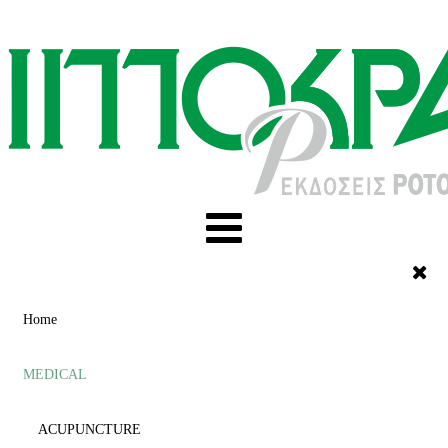
Home
MEDICAL
ACUPUNCTURE