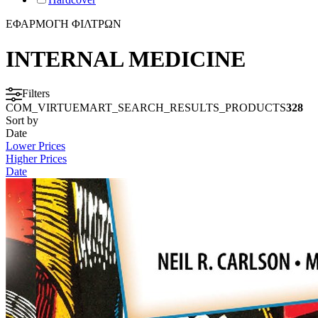
ΕΦΑΡΜΟΓΗ ΦΙΛΤΡΩΝ
INTERNAL MEDICINE
Filters
COM_VIRTUEMART_SEARCH_RESULTS_PRODUCTS
328
Sort by
Date
Lower Prices
Higher Prices
Date