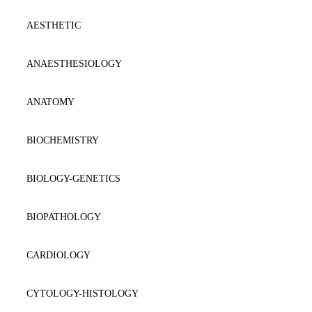
AESTHETIC
ANAESTΗESIOLOGY
ANATOMY
BIOCHEMISTRY
BIOLOGY-GENETICS
BIOPATHOLOGY
CARDIOLOGY
CYTOLOGY-HISTOLOGY