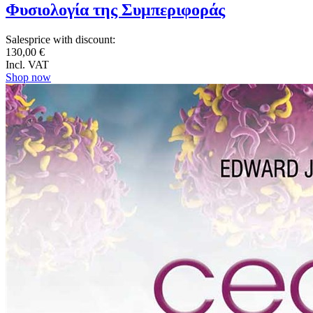
Φυσιολογία της Συμπεριφοράς
Salesprice with discount:
130,00 €
Incl. VAT
Shop now