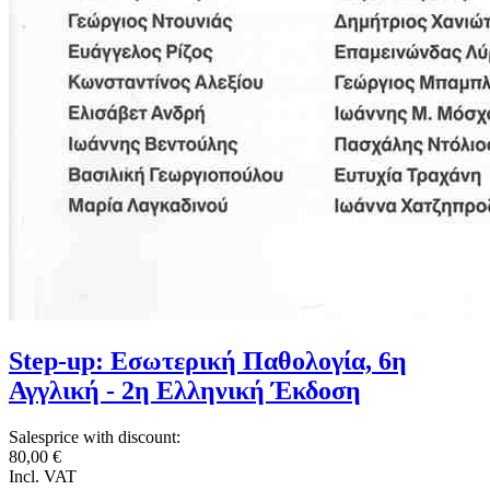
Step-up: Εσωτερική Παθολογία, 6η
Αγγλική - 2η Ελληνική Έκδοση
Salesprice with discount:
80,00 €
Incl. VAT