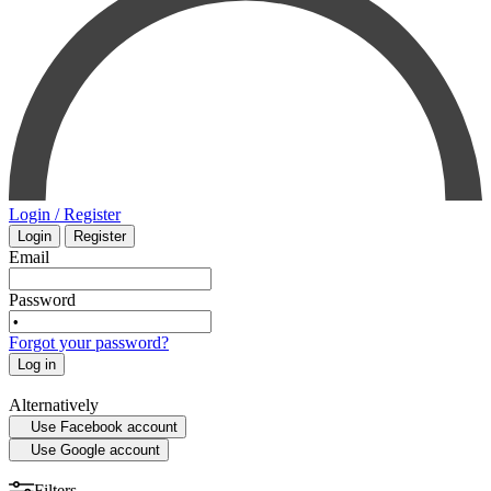
PHARMACOLOGY
INTENSIVE CARE - EMERGENCY MEDICINE
SMALL ANIMAL
MYCOLOGY
SURGERY
STATISTICS
VETERINARY
Login / Register
Login
Register
MEDICAL MAPS
PHYSIOLOGY
Email
SPORTS MEDICINE
Password
Forgot your password?
HISTORY OF MEDICINE - ANTHROPOLOGY
Log in
Alternatively
Use Facebook account
Use Google account
Filters