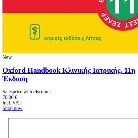
New
Oxford Handbook Κλινικής Ιατρικής, 11η
Έκδοση
Salesprice with discount:
70,00 €
Incl. VAT
Shop now