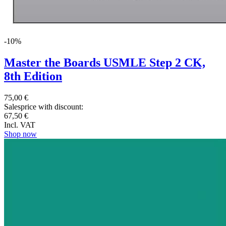
-10%
Master the Boards USMLE Step 2 CK,
8th Edition
75,00 €
Salesprice with discount:
67,50 €
Incl. VAT
Shop now