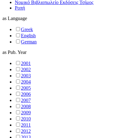
Νομικό Βιβλιοπωλείο Εκδόσεις Τσίμος
Ροπή
as
Language
Greek
English
German
as
Pub. Year
2001
2002
2003
2004
2005
2006
2007
2008
2009
2010
2011
2012
2013