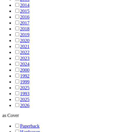
2014
2015
2016
2017
2018
2019
2020
2021
2022
2023
2024
2000
1992
1999
2025
1993
2025
2026
as
Cover
Paperback
Hardcover