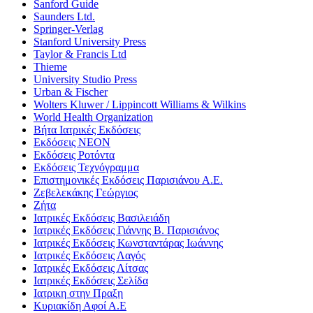
Sanford Guide
Saunders Ltd.
Springer-Verlag
Stanford University Press
Taylor & Francis Ltd
Thieme
University Studio Press
Urban & Fischer
Wolters Kluwer / Lippincott Williams & Wilkins
World Health Organization
Βήτα Ιατρικές Εκδόσεις
Εκδόσεις ΝΕΟΝ
Εκδόσεις Ροτόντα
Εκδόσεις Τεχνόγραμμα
Επιστημονικές Εκδόσεις Παρισιάνου Α.Ε.
Ζεβελεκάκης Γεώργιος
Ζήτα
Ιατρικές Εκδόσεις Βασιλειάδη
Ιατρικές Εκδόσεις Γιάννης Β. Παρισιάνος
Ιατρικές Εκδόσεις Κωνσταντάρας Ιωάννης
Ιατρικές Εκδόσεις Λαγός
Ιατρικές Εκδόσεις Λίτσας
Ιατρικές Εκδόσεις Σελίδα
Ιατρικη στην Πραξη
Κυριακίδη Αφοί Α.Ε