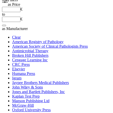
as
Price
€
to
€
as
Manufacturer
Clear
American Registry of Pathology
American Society of Clinical Pathologists Press
Antimicrobial Therapy
Broken Hill Publishers
Cengage Learning Inc
CRC Press
Elsevier
Humana Press
Igram
Jaypee Brothers Medical Publishers
John Wiley & Sons
Jones and Bartlett Publishers, Inc
Kaplan Test Prep
Manson Publishing Ltd
McGraw-Hill
Oxford University Press