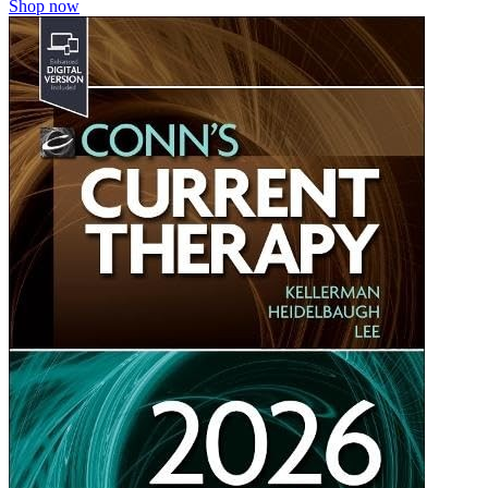
Shop now