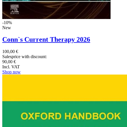
-10%
New
Conn`s Current Therapy 2026
100,00 €
Salesprice with discount:
90,00 €
Incl. VAT
Shop now