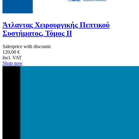
Άτλαντας Χειρουργικής Πεπτικού
Συστήματος, Τόμος ΙΙ
Salesprice with discount:
120,00 €
Incl. VAT
Shop now