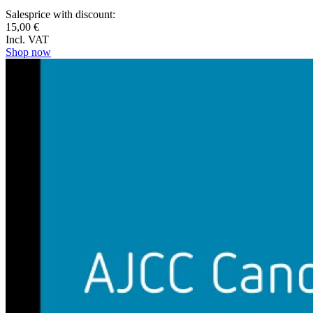
Salesprice with discount:
15,00 €
Incl. VAT
Shop now