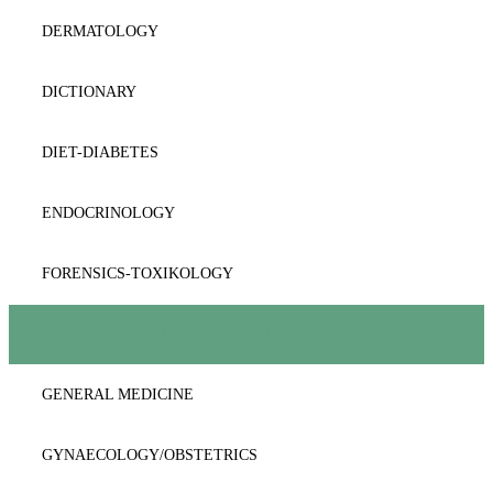
DERMATOLOGY
DICTIONARY
DIET-DIABETES
ENDOCRINOLOGY
FORENSICS-TOXIKOLOGY
GASTROENTEROLOGY-HEPATOLOGY
GENERAL MEDICINE
GYNAECOLOGY/OBSTETRICS