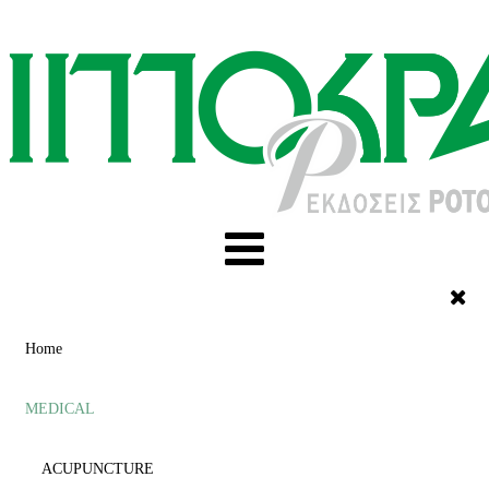
Home
MEDICAL
ACUPUNCTURE