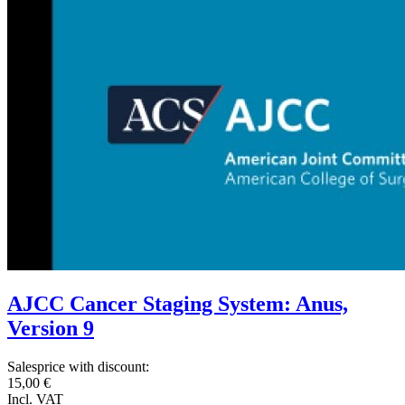
AJCC Cancer Staging System: Anus,
Version 9
Salesprice with discount:
15,00 €
Incl. VAT