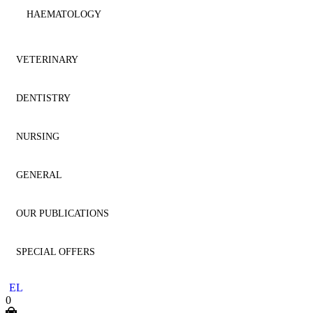
HAEMATOLOGY
IMMUNOLOGY
VETERINARY
MICROBIOLOGY
DENTISTRY
ANATOMY
NEPHROLOGY
NURSING
ANESTHESIOLOGY
AESTHETIC DENTISTRY
NEUROLOGY
GENERAL
CARDIOLOGY
AESTHETICS
NURSING
NEUROSURGERY
OUR PUBLICATIONS
CYTOLOGY
ANATOMY
GENERAL
ONCOLOGY
SPECIAL OFFERS
DENTISTRY
ANESTHESIOLOGY
HOMEOPATHY
DENTISTRY
OPHTHALMOLOGY
EL
DERMATOLOGY
ENDODONTICS
LITERATURE
MEDICINE
0