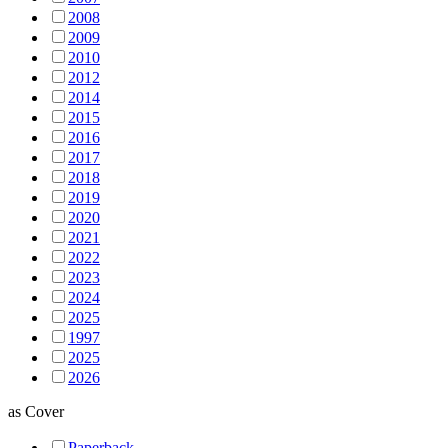
2008
2009
2010
2012
2014
2015
2016
2017
2018
2019
2020
2021
2022
2023
2024
2025
1997
2025
2026
as
Cover
Paperback