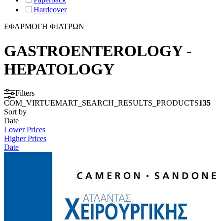
Hardcover
ΕΦΑΡΜΟΓΗ ΦΙΛΤΡΩΝ
GASTROENTEROLOGY -
HEPATOLOGY
Filters
COM_VIRTUEMART_SEARCH_RESULTS_PRODUCTS
135
Sort by
Date
Lower Prices
Higher Prices
Date