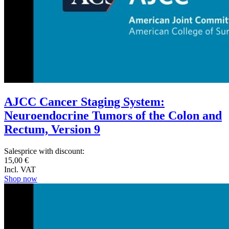
AJCC Cancer Staging System:
Neuroendocrine Tumors of the Colon and
Rectum, Version 9
Salesprice with discount:
15,00 €
Incl. VAT
Shop now