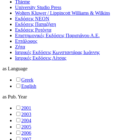
Thieme
University Studio Press
Wolters Kluwer / Lippincott Williams & Wilkins
Εκδόσεις ΝΕΟΝ
Εκδόσεις Παπαζήση
Εκδόσεις Ροτόντα
Επιστημονικές Εκδόσεις Παρισιάνου Α.Ε.
Επτάλοφος
Ζήτα
Ιατρικές Εκδόσεις Κωνσταντάρας Ιωάννης
Ιατρικές Εκδόσεις Λίτσας
as
Language
Greek
English
as
Pub. Year
2001
2003
2004
2005
2006
2007