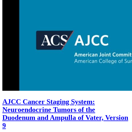
AJCC Cancer Staging System:
Neuroendocrine Tumors of the
Duodenum and Ampulla of Vater, Version
9