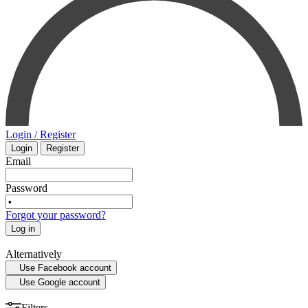
PHARMACOLOGY
INTENSIVE CARE - EMERGENCY MEDICINE
SMALL ANIMAL
MYCOLOGY
SURGERY
STATISTICS
VETERINARY
Login / Register
Login
Register
MEDICAL MAPS
PHYSIOLOGY
Email
SPORTS MEDICINE
Password
Forgot your password?
HISTORY OF MEDICINE - ANTHROPOLOGY
Log in
Alternatively
Use Facebook account
Use Google account
Filters