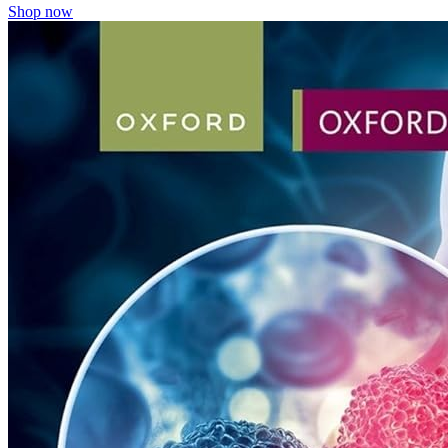
Shop now