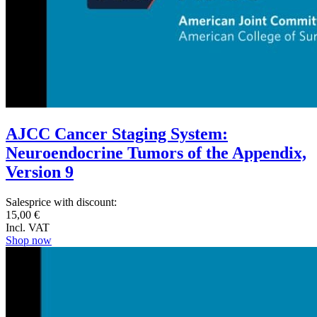
AJCC Cancer Staging System:
Neuroendocrine Tumors of the Appendix,
Version 9
Salesprice with discount:
15,00 €
Incl. VAT
Shop now