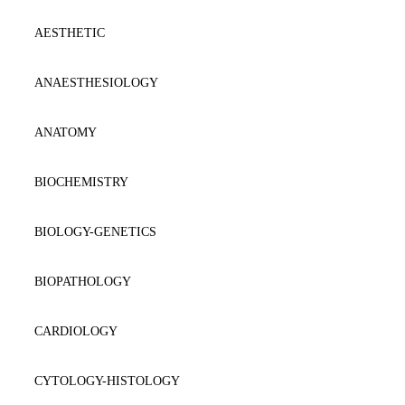
AESTHETIC
ANAESTΗESIOLOGY
ANATOMY
BIOCHEMISTRY
BIOLOGY-GENETICS
BIOPATHOLOGY
CARDIOLOGY
CYTOLOGY-HISTOLOGY