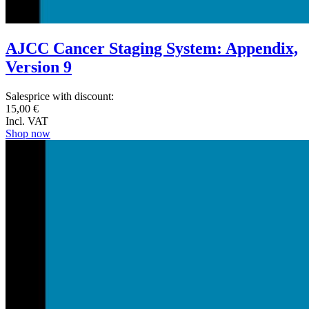
AJCC Cancer Staging System: Appendix,
Version 9
Salesprice with discount:
15,00 €
Incl. VAT
Shop now