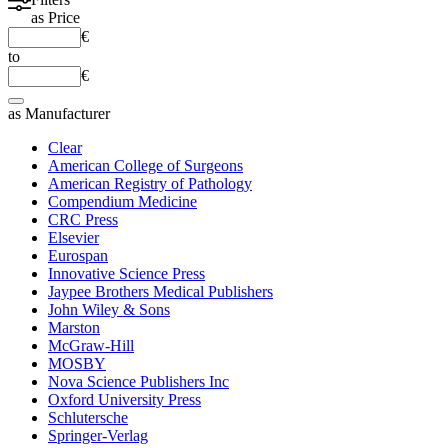
as
Price
€
to
€
as
Manufacturer
Clear
American College of Surgeons
American Registry of Pathology
Compendium Medicine
CRC Press
Elsevier
Eurospan
Innovative Science Press
Jaypee Brothers Medical Publishers
John Wiley & Sons
Marston
McGraw-Hill
MOSBY
Nova Science Publishers Inc
Oxford University Press
Schlutersche
Springer-Verlag