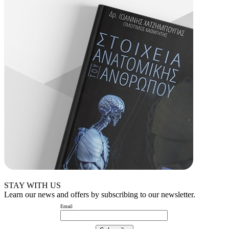
STAY WITH US
Learn our news and offers by subscribing to our newsletter.
Email