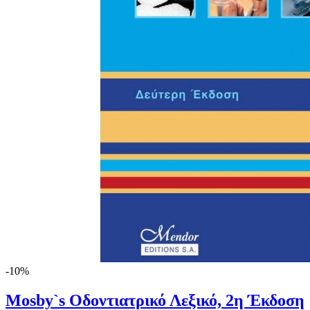
-10%
Mosby`s Οδοντιατρικό Λεξικό, 2η Έκδοση