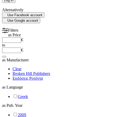
Log in
PLASTIC SURGERY
Alternatively
Use Facebook account
PSYCHIATRY
Use Google account
PULMONOLOGY
Filters
as
Price
€
RHEUMATOLOGY
to
€
RADIOLOGY
as
Manufacturer
Clear
SURGERY
Broken Hill Publishers
Εκδόσεις Ροτόντα
as
Language
UROLOGY
Greek
HOMEPATHY
as
Pub. Year
2009
LABORATORY MEDICINE