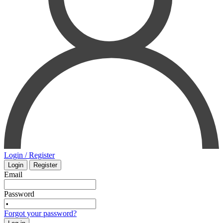
ORAL SURGERY
SURGERY
ORTHOPAEDICS
VETERINARY
OTOLARYNGOLOGY
PHYSIOLOGY
PATHOLOGY
PEDIATRICS - NEONATOLOGY
PHARMACOLOGY
Login / Register
Login
Register
PHYSIOLOGY
Email
Password
PHYSIOTHERAPY
Forgot your password?