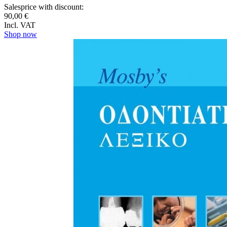
Salesprice with discount:
90,00 €
Incl. VAT
Shop now