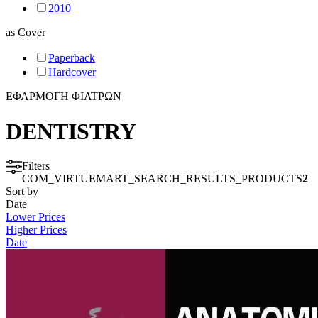
2010
as
Cover
INTENSIVE CARE - EMERGENCY MEDICINE
Paperback
Hardcover
MYCOLOGY
ΕΦΑΡΜΟΓΗ ΦΙΛΤΡΩΝ
STATISTICS
DENTISTRY
MEDICAL MAPS
Filters
COM_VIRTUEMART_SEARCH_RESULTS_PRODUCTS
2
Sort by
SPORTS MEDICINE
Date
Lower Prices
Higher Prices
HISTORY OF MEDICINE - ANTHROPOLOGY
Date