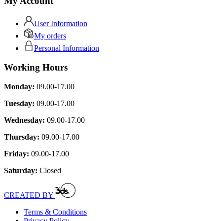
My Account
User Information
My orders
Personal Information
Working Hours
Monday:
09.00-17.00
Tuesday:
09.00-17.00
Wednesday:
09.00-17.00
Thursday:
09.00-17.00
Friday:
09.00-17.00
Saturday:
Closed
CREATED BY
Terms & Conditions
Privacy Policy