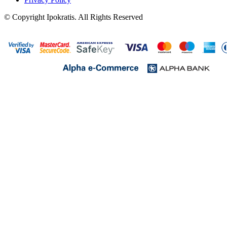
© Copyright Ipokratis. All Rights Reserved