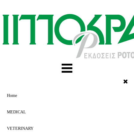
Home
MEDICAL
VETERINARY
ACUPUNCTURE