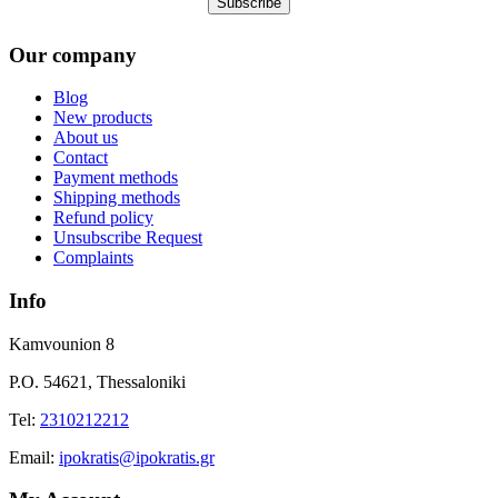
Our company
Blog
New products
About us
Contact
Payment methods
Shipping methods
Refund policy
Unsubscribe Request
Complaints
Info
Kamvounion 8
P.O. 54621, Thessaloniki
Tel:
2310212212
Εmail:
ipokratis@ipokratis.gr