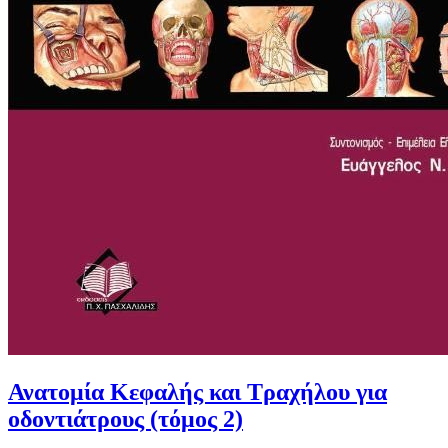
Ανατομία Κεφαλής και Τραχήλου για
οδοντιάτρους (τόμος 2)