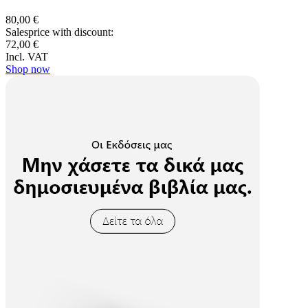
80,00 €
Salesprice with discount:
72,00 €
Incl. VAT
Shop now