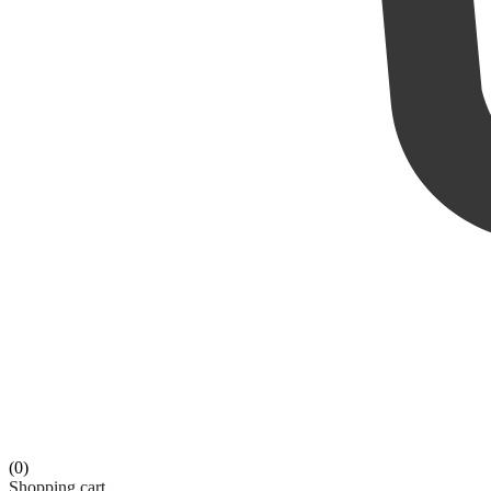
(0)
Shopping cart