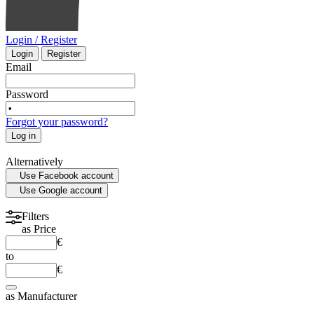
Login / Register
Login
Register
Email
Password
Forgot your password?
Log in
Alternatively
Use Facebook account
Use Google account
Filters
as
Price
€
to
€
as
Manufacturer