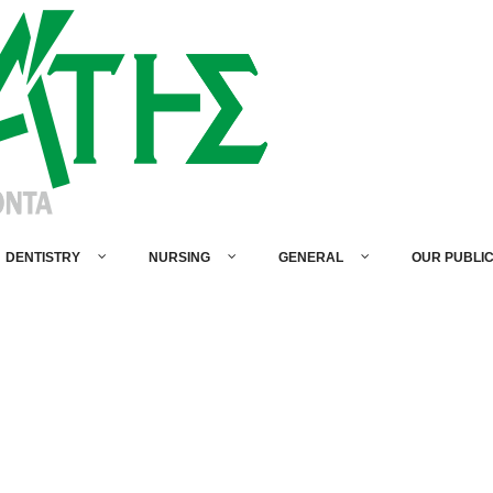
DENTISTRY
NURSING
GENERAL
OUR PUBLI