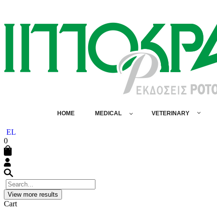
HOME
MEDICAL
VETERINARY
EL
0
View more results
Cart