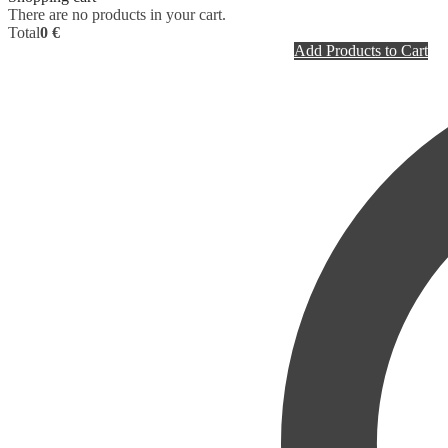
There are no products in your cart.
Total
0 €
Add Products to Cart