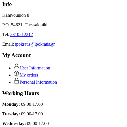
Info
Kamvounion 8
P.O. 54621, Thessaloniki
Tel:
2310212212
Εmail:
ipokratis@ipokratis.gr
My Account
User Information
My orders
Personal Information
Working Hours
Monday:
09.00-17.00
Tuesday:
09.00-17.00
Wednesday:
09.00-17.00