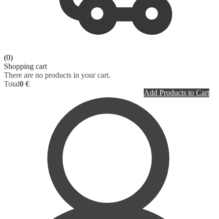
PLASTIC SURGERY
RADIOLOGY
PSYCHIATRY
DICTIONARY
PULMONOLOGY
(0)
Shopping cart
There are no products in your cart.
RHEUMATOLOGY
Total
0 €
Add Products to Cart
RADIOLOGY
SURGERY
UROLOGY
HOMEPATHY
LABORATORY MEDICINE