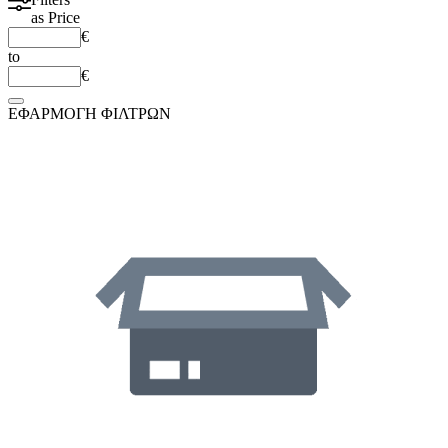
as
Price
€
to
€
ΕΦΑΡΜΟΓΗ ΦΙΛΤΡΩΝ