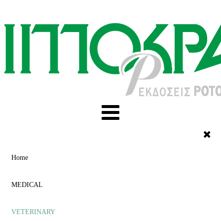
Home
MEDICAL
VETERINARY
ACUPUNCTURE