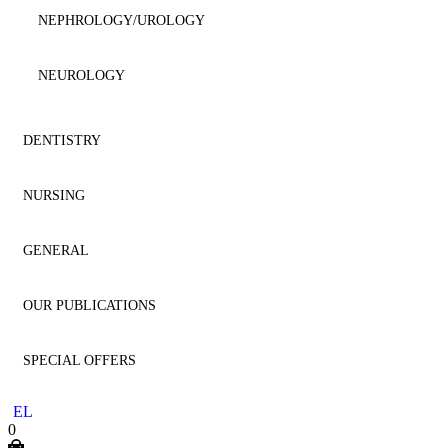
HAEMATOLOGY
NEPHROLOGY/UROLOGY
IMMUNOLOGY
NEUROLOGY
MICROBIOLOGY
NUTRITION
DENTISTRY
NEPHROLOGY
ONCOLOGY
NURSING
AESTHETIC DENTISTRY
NEUROLOGY
OPHTHALMOLOGY
GENERAL
AESTHETICS
NURSING
NEUROSURGERY
ORTHOPAEDICS
OUR PUBLICATIONS
ANATOMY
GENERAL
ONCOLOGY
PHARMACOLOGY
SPECIAL OFFERS
ANESTHESIOLOGY
HOMEOPATHY
DENTISTRY
OPHTHALMOLOGY
SMALL ANIMAL
EL
ENDODONTICS
LITERATURE
MEDICINE
0