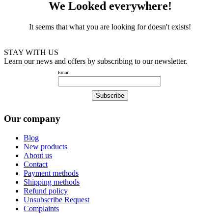
We Looked everywhere!
It seems that what you are looking for doesn't exists!
STAY WITH US
Learn our news and offers by subscribing to our newsletter.
Email
Our company
Blog
New products
About us
Contact
Payment methods
Shipping methods
Refund policy
Unsubscribe Request
Complaints