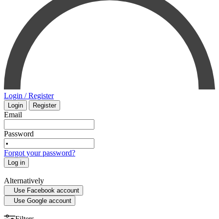
INTENSIVE CARE - EMERGENCY MEDICINE
MYCOLOGY
STATISTICS
Login / Register
Login
Register
MEDICAL MAPS
Email
SPORTS MEDICINE
Password
Forgot your password?
HISTORY OF MEDICINE - ANTHROPOLOGY
Log in
Alternatively
Use Facebook account
Use Google account
Filters