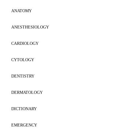
AESTHETIC
ANATOMY
ANAESTΗESIOLOGY
ANESTHESIOLOGY
ANATOMY
CARDIOLOGY
BIOCHEMISTRY
CYTOLOGY
BIOLOGY-GENETICS
DENTISTRY
BIOPATHOLOGY
DERMATOLOGY
CARDIOLOGY
DICTIONARY
CYTOLOGY-HISTOLOGY
EMERGENCY