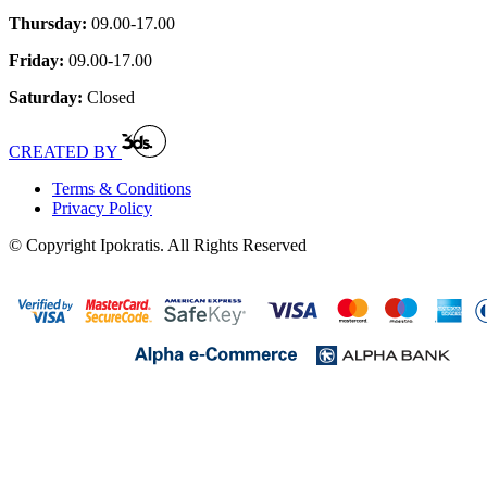
Thursday:
09.00-17.00
Friday:
09.00-17.00
Saturday:
Closed
CREATED BY
Terms & Conditions
Privacy Policy
© Copyright Ipokratis. All Rights Reserved