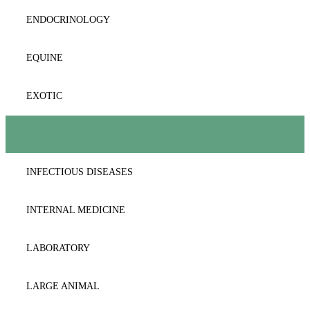
DERMATOLOGY
ENDOCRINOLOGY
DICTIONARY
EQUINE
DIET-DIABETES
EXOTIC
ENDOCRINOLOGY
IMAGING
FORENSICS-TOXIKOLOGY
INFECTIOUS DISEASES
GASTROENTEROLOGY-HEPATOLOGY
INTERNAL MEDICINE
GENERAL MEDICINE
LABORATORY
GYNAECOLOGY/OBSTETRICS
LARGE ANIMAL