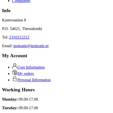
Complaints
Info
Kamvounion 8
P.O. 54621, Thessaloniki
Tel:
2310212212
Εmail:
ipokratis@ipokratis.gr
My Account
User Information
My orders
Personal Information
Working Hours
Monday:
09.00-17.00
Tuesday:
09.00-17.00