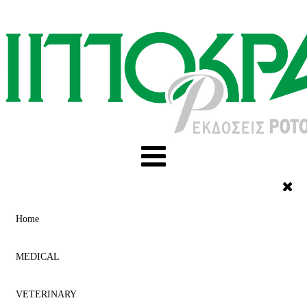
Home
MEDICAL
VETERINARY
ACUPUNCTURE