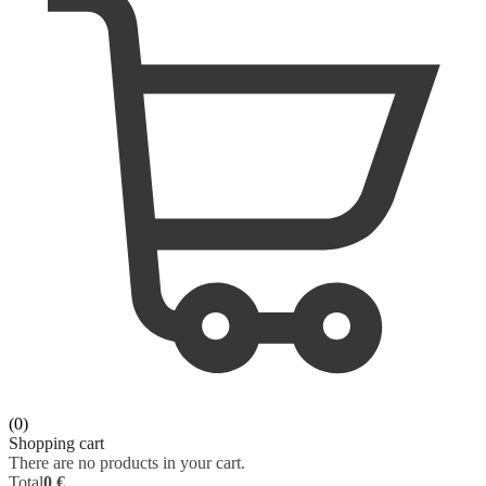
ORAL SURGERY
SURGERY
ORTHOPAEDICS
VETERINARY
OTOLARYNGOLOGY
PHYSIOLOGY
PATHOLOGY
PEDIATRICS - NEONATOLOGY
PHARMACOLOGY
PHYSIOLOGY
(0)
PHYSIOTHERAPY
Shopping cart
There are no products in your cart.
Total
0 €