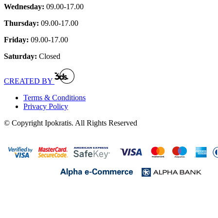
Wednesday:
09.00-17.00
Thursday:
09.00-17.00
Friday:
09.00-17.00
Saturday:
Closed
CREATED BY
Terms & Conditions
Privacy Policy
© Copyright Ipokratis. All Rights Reserved