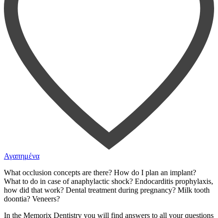
Αγαπημένα
What occlusion concepts are there? How do I plan an implant?
What to do in case of anaphylactic shock? Endocarditis prophylaxis,
how did that work? Dental treatment during pregnancy? Milk tooth
doontia? Veneers?
In the Memorix Dentistry you will find answers to all your questions