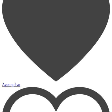
Αγαπημένα