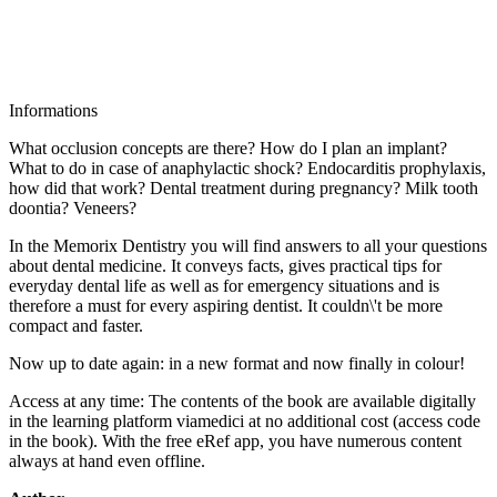
Informations
What occlusion concepts are there? How do I plan an implant?
What to do in case of anaphylactic shock? Endocarditis prophylaxis,
how did that work? Dental treatment during pregnancy? Milk tooth
doontia? Veneers?
In the Memorix Dentistry you will find answers to all your questions
about dental medicine. It conveys facts, gives practical tips for
everyday dental life as well as for emergency situations and is
therefore a must for every aspiring dentist. It couldn\'t be more
compact and faster.
Now up to date again: in a new format and now finally in colour!
Access at any time: The contents of the book are available digitally
in the learning platform viamedici at no additional cost (access code
in the book). With the free eRef app, you have numerous content
always at hand even offline.