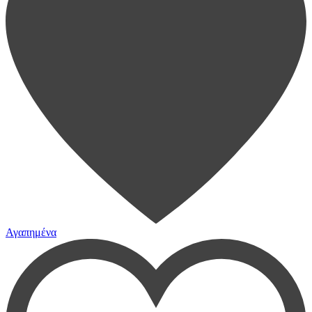
Αγαπημένα