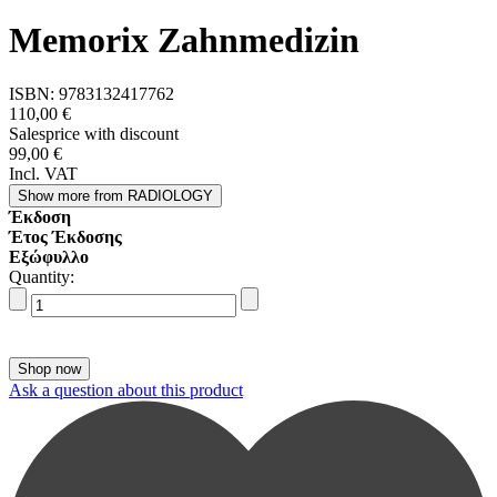
Memorix Zahnmedizin
ISBN:
9783132417762
110,00 €
Salesprice with discount
99,00 €
Incl. VAT
Show more
from RADIOLOGY
Έκδοση
Έτος Έκδοσης
Εξώφυλλο
Quantity:
Ask a question about this product