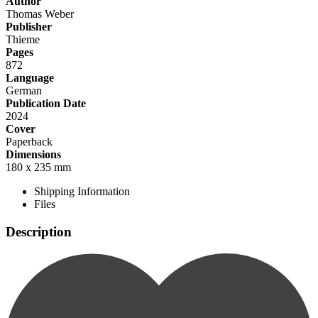
Author
Thomas Weber
Publisher
Thieme
Pages
872
Language
German
Publication Date
2024
Cover
Paperback
Dimensions
180 x 235 mm
Shipping Information
Files
Description