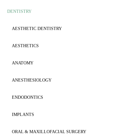
DENTISTRY
AESTHETIC
ANATOMY
ANAESTΗESIOLOGY
ANESTHESIOLOGY
AESTHETIC DENTISTRY
ANATOMY
CARDIOLOGY
AESTHETICS
BIOCHEMISTRY
CYTOLOGY
ANATOMY
BIOLOGY-GENETICS
DENTISTRY
ANESTHESIOLOGY
BIOPATHOLOGY
DERMATOLOGY
ENDODONTICS
CARDIOLOGY
DICTIONARY
IMPLANTS
CYTOLOGY-HISTOLOGY
EMERGENCY
ORAL & MAXILLOFACIAL SURGERY