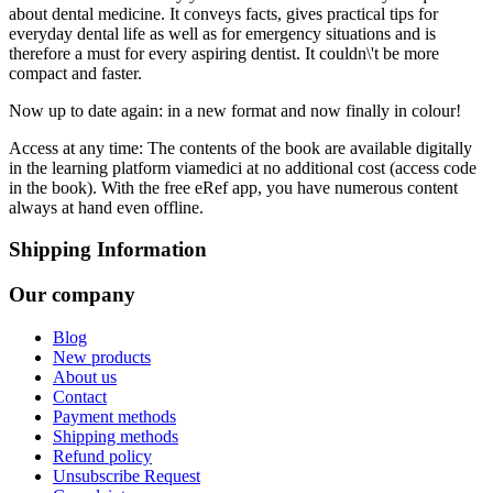
about dental medicine. It conveys facts, gives practical tips for
everyday dental life as well as for emergency situations and is
therefore a must for every aspiring dentist. It couldn\'t be more
compact and faster.
Now up to date again: in a new format and now finally in colour!
Access at any time: The contents of the book are available digitally
in the learning platform viamedici at no additional cost (access code
in the book). With the free eRef app, you have numerous content
always at hand even offline.
Shipping Information
Our company
Blog
New products
About us
Contact
Payment methods
Shipping methods
Refund policy
Unsubscribe Request