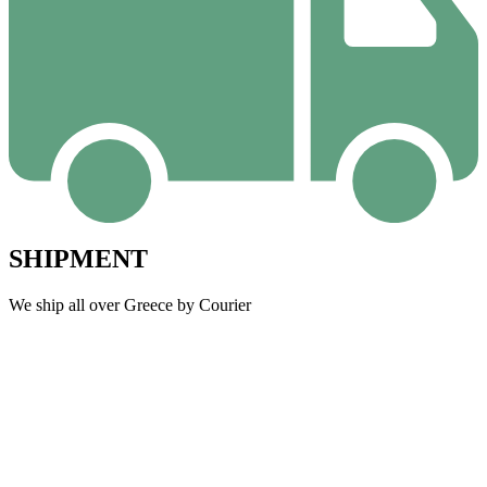
SHIPMENT
We ship all over Greece by Courier
W