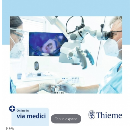
Tap to expand
-
10%