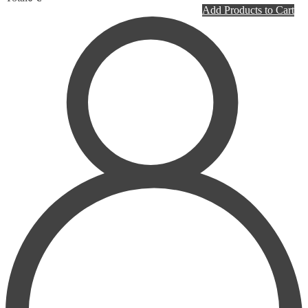
PLASTIC SURGERY
Add Products to Cart
PSYCHIATRY
PULMONOLOGY
RHEUMATOLOGY
RADIOLOGY
SURGERY
UROLOGY
HOMEPATHY
LABORATORY MEDICINE