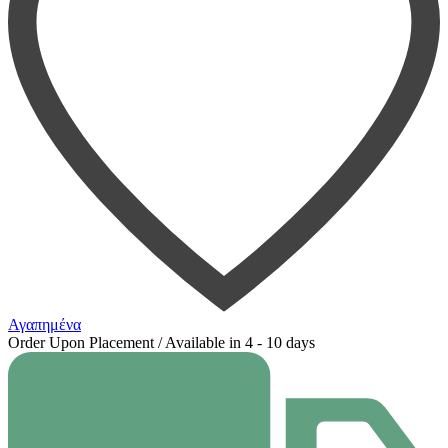
Αγαπημένα
Order Upon Placement / Available in 4 - 10 days