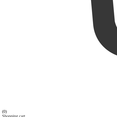
(0)
Shopping cart