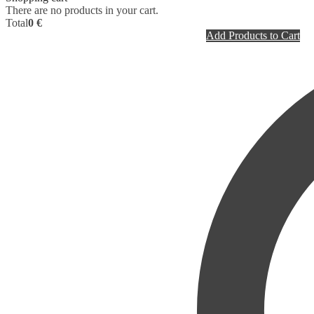
There are no products in your cart.
Total
0 €
Add Products to Cart