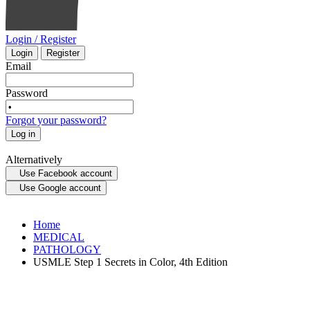
Login / Register
Login
Register
Email
Password
Forgot your password?
Log in
Alternatively
Use Facebook account
Use Google account
Home
MEDICAL
PATHOLOGY
USMLE Step 1 Secrets in Color, 4th Edition