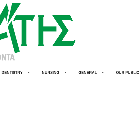
DENTISTRY
NURSING
GENERAL
OUR PUBLI