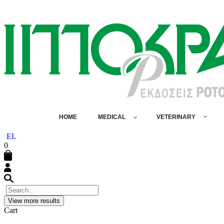
HOME
MEDICAL
VETERINARY
EL
0
View more results
Cart