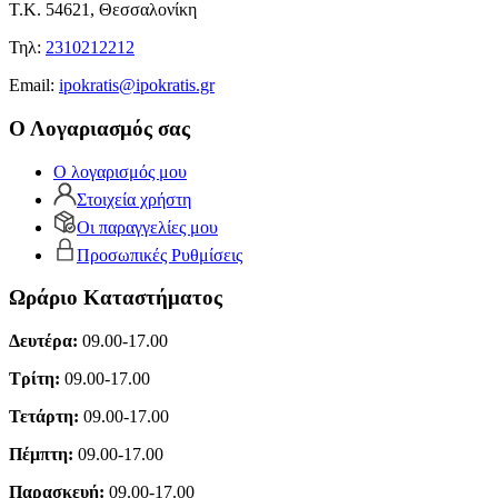
Τ.Κ. 54621, Θεσσαλονίκη
Τηλ:
2310212212
Εmail:
ipokratis@ipokratis.gr
Ο Λογαριασμός σας
Ο λογαρισμός μου
Στοιχεία χρήστη
Οι παραγγελίες μου
Προσωπικές Ρυθμίσεις
Ωράριο Καταστήματος
Δευτέρα:
09.00-17.00
Τρίτη:
09.00-17.00
Τετάρτη:
09.00-17.00
Πέμπτη:
09.00-17.00
Παρασκευή:
09.00-17.00