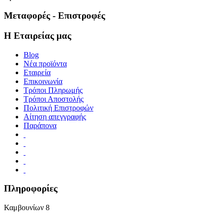
Μεταφορές - Επιστροφές
Η Εταιρείας μας
Blog
Νέα προϊόντα
Εταιρεία
Επικοινωνία
Τρόποι Πληρωμής
Τρόποι Αποστολής
Πολιτική Επιστροφών
Αίτηση απεγγραφής
Παράπονα
Πληροφορίες
Καμβουνίων 8