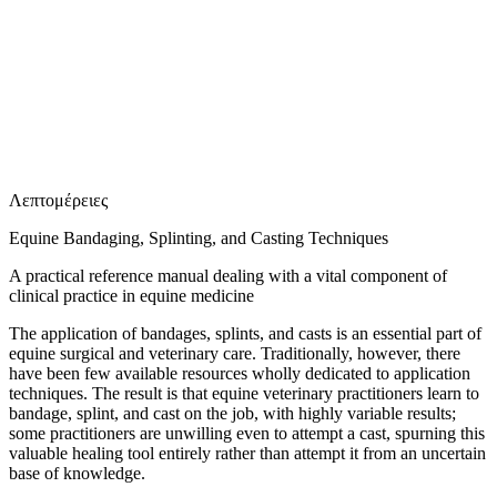
Ε
Λεπτομέρειες
Equine Bandaging, Splinting, and Casting Techniques
A practical reference manual dealing with a vital component of
clinical practice in equine medicine
The application of bandages, splints, and casts is an essential part of
equine surgical and veterinary care. Traditionally, however, there
have been few available resources wholly dedicated to application
techniques. The result is that equine veterinary practitioners learn to
bandage, splint, and cast on the job, with highly variable results;
some practitioners are unwilling even to attempt a cast, spurning this
valuable healing tool entirely rather than attempt it from an uncertain
base of knowledge.