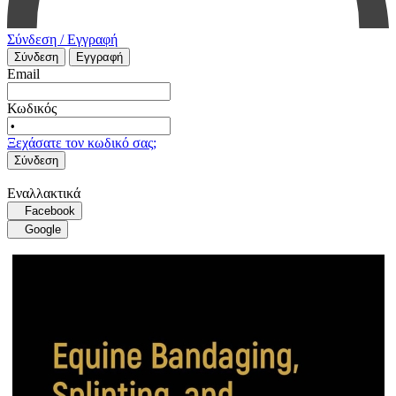
Σύνδεση / Εγγραφή
Σύνδεση
Εγγραφή
Email
Κωδικός
Ξεχάσατε τον κωδικό σας;
Σύνδεση
Εναλλακτικά
Facebook
Google