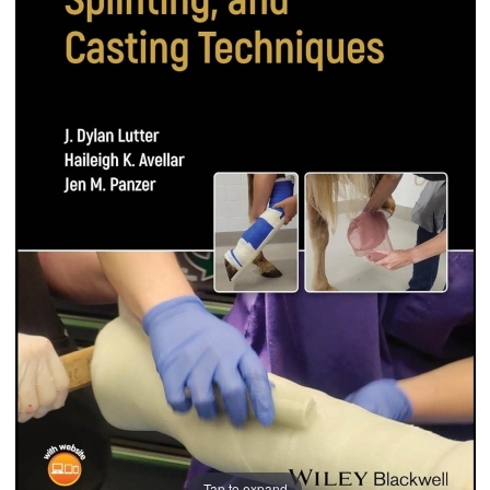
Tap to expand