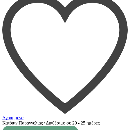
Αγαπημένα
Κατόπιν Παραγγελίας / Διαθέσιμο σε 20 - 25 ημέρες