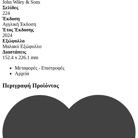
John Wiley & Sons
Σελίδες
224
Έκδοση
Αγγλική Έκδοση
Έτος Έκδοσης
2024
Εξώφυλλο
Μαλακό Εξώφυλλο
Διαστάσεις
152.4 x 226.1 mm
Μεταφορές - Επιστροφές
Αρχεία
Περιγραφή Προϊόντος