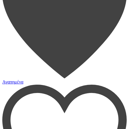
Αγαπημένα