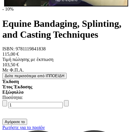
-
10%
Equine Bandaging, Splinting,
and Casting Techniques
ISBN:
9781119841838
115,00 €
Τιμή πώλησης με έκπτωση
103,50 €
Με Φ.Π.Α.
Δείτε περισσότερα
από ΙΠΠΟΕΙΔΗ
Έκδοση
Έτος Έκδοσης
Εξώφυλλο
Ποσότητα:
Ρωτήστε για το προϊόν