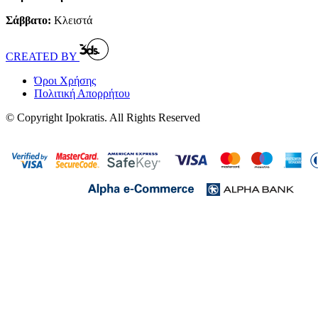
Σάββατο:
Κλειστά
CREATED BY
Όροι Χρήσης
Πολιτική Απορρήτου
© Copyright Ipokratis. All Rights Reserved