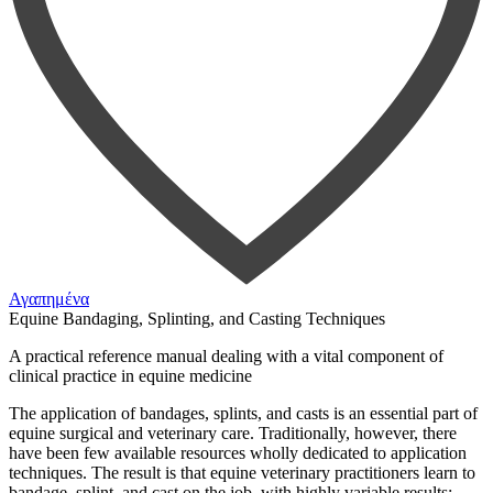
Αγαπημένα
Equine Bandaging, Splinting, and Casting Techniques
A practical reference manual dealing with a vital component of
clinical practice in equine medicine
The application of bandages, splints, and casts is an essential part of
equine surgical and veterinary care. Traditionally, however, there
have been few available resources wholly dedicated to application
techniques. The result is that equine veterinary practitioners learn to
bandage, splint, and cast on the job, with highly variable results;