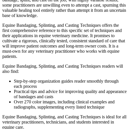
some practitioners are unwilling even to attempt a cast, spurning this
valuable healing tool entirely rather than attempt it from an uncertain
base of knowledge.
Equine Bandaging, Splinting, and Casting Techniques
offers the
first comprehensive reference to this specific set of techniques and
their applications in equine veterinary medicine. It promises to
cultivate a rigorous, clinically tested, consistent standard of care that
will improve patient outcomes and long-term owner costs. It is a
must-own for any veterinary practitioner who works with equine
patients.
Equine Bandaging, Splinting, and Casting Techniques
readers will
also find:
Step-by-step organization guides reader smoothly through
each process
Practical tips and advice for improving quality and appearance
of bandages and casts
Over 270 color images, including clinical examples and
radiographs, supplementing every listed technique
Equine Bandaging, Splinting, and Casting Techniques
is ideal for all
veterinary practitioners, technicians, and students interested in
equine care.