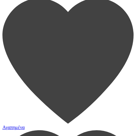
Αγαπημένα