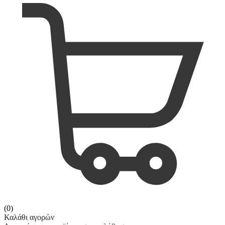
(0)
Καλάθι αγορών