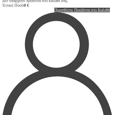
Δεν υπάρχουν προϊόντα στο καλάθι σας.
Τελικό Ποσό
0 €
Προσθέστε Προϊόντα στο Καλάθι