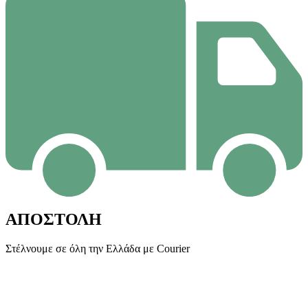
ΑΠΟΣΤΟΛΗ
Στέλνουμε σε όλη την Ελλάδα με Courier