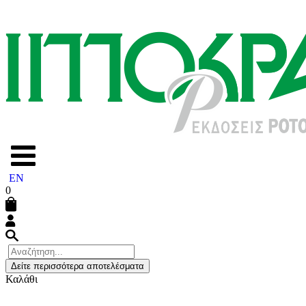
EN
0
Δείτε περισσότερα αποτελέσματα
Καλάθι