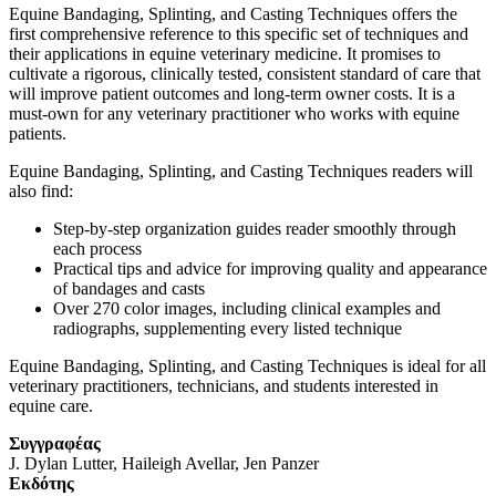
Equine Bandaging, Splinting, and Casting Techniques
offers the
first comprehensive reference to this specific set of techniques and
their applications in equine veterinary medicine. It promises to
cultivate a rigorous, clinically tested, consistent standard of care that
will improve patient outcomes and long-term owner costs. It is a
must-own for any veterinary practitioner who works with equine
patients.
Equine Bandaging, Splinting, and Casting Techniques
readers will
also find:
Step-by-step organization guides reader smoothly through
each process
Practical tips and advice for improving quality and appearance
of bandages and casts
Over 270 color images, including clinical examples and
radiographs, supplementing every listed technique
Equine Bandaging, Splinting, and Casting Techniques
is ideal for all
veterinary practitioners, technicians, and students interested in
equine care.
Συγγραφέας
J. Dylan Lutter, Haileigh Avellar, Jen Panzer
Eκδότης